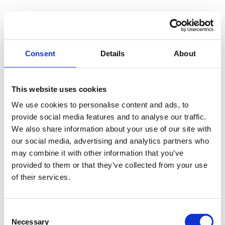
Consent
Details
About
This website uses cookies
We use cookies to personalise content and ads, to
provide social media features and to analyse our traffic.
We also share information about your use of our site with
our social media, advertising and analytics partners who
may combine it with other information that you’ve
provided to them or that they’ve collected from your use
of their services.
Consent
Necessary
Selection