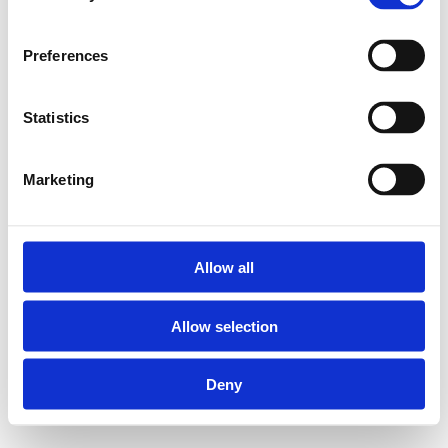
Preferences
Statistics
Marketing
Allow all
Allow selection
Deny